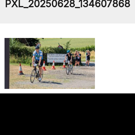
PXL_20250628_134607868