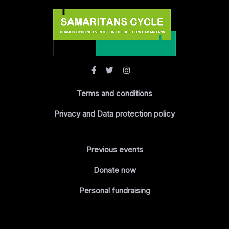
Terms and conditions
Privacy and Data protection policy
Previous events
Donate now
Personal fundraising