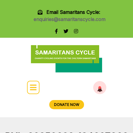
Email Samaritans Cycle:
enquiries@samaritanscycle.com
DONATE NOW