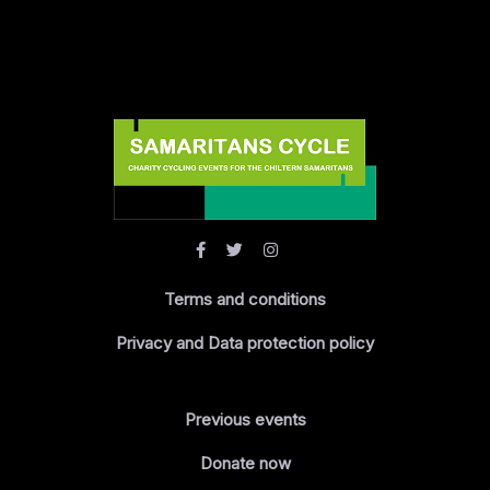
Terms and conditions
Privacy and Data protection policy
Previous events
Donate now