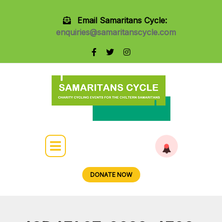
Email Samaritans Cycle:
enquiries@samaritanscycle.com
DONATE NOW