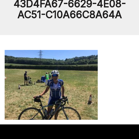
43D4FA67-6629-4E08-
AC51-C10A66C8A64A