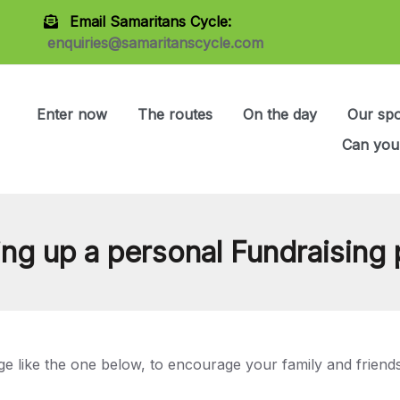
Email Samaritans Cycle:
enquiries@samaritanscycle.com
Enter now
The routes
On the day
Our sp
Can you
ing up a personal Fundraising
ge like the one below, to encourage your family and friends