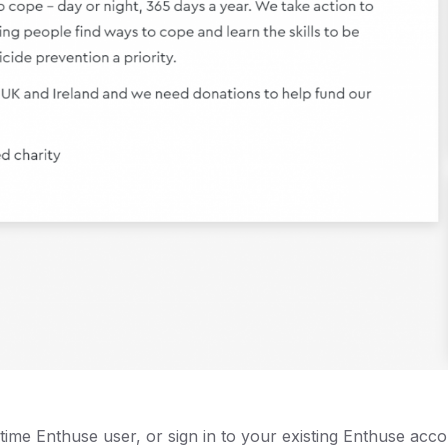
t-time Enthuse user, or sign in to your existing Enthuse acco