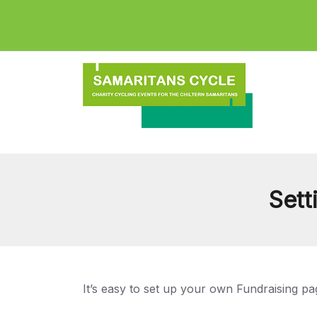
Sett
It’s easy to set up your own Fundraising pa