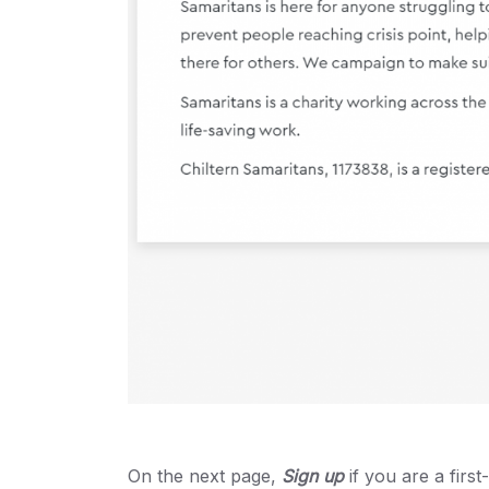
On the next page,
Sign up
if you are a firs