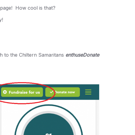
ebpage! How cool is that?
y!
gh to the Chiltern Samaritans
enthuseDonate