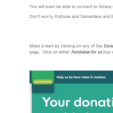
You will even be able to connect to Strava 
Don’t worry, Enthuse and Samaritans and En
Make a start by clicking on any of the
Dona
page. Click on either
Fundraise for us
(top 