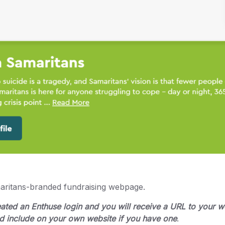
aritans-branded fundraising webpage.
reated an Enthuse login and you will receive a URL to your
nd include on your own website if you have one
.