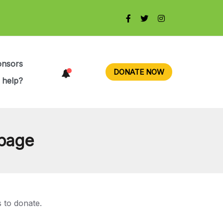
onsors
DONATE NOW
 help?
 page
 to donate.