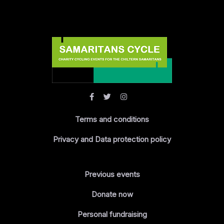
Terms and conditions
Privacy and Data protection policy
Previous events
Donate now
Personal fundraising