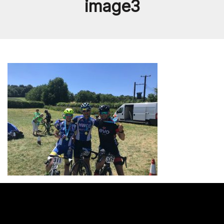
image3