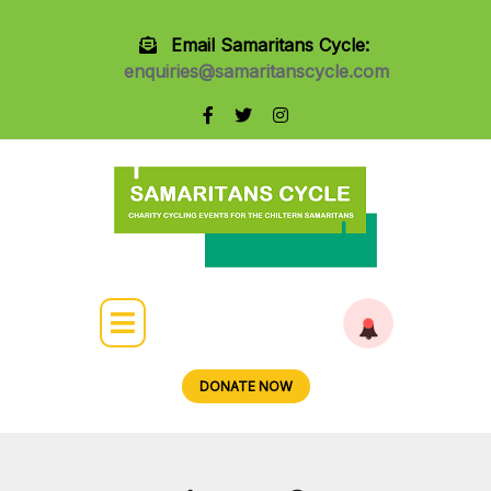
Email Samaritans Cycle:
enquiries@samaritanscycle.com
DONATE NOW