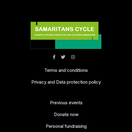
Terms and conditions
Privacy and Data protection policy
Previous events
Donate now
Personal fundraising