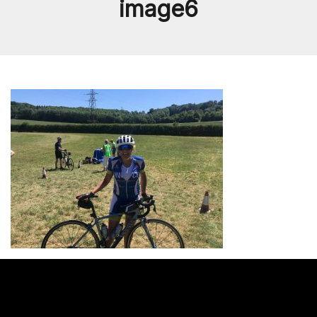
image6