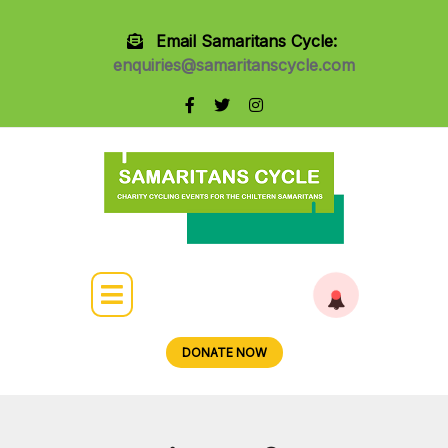
Email Samaritans Cycle:
enquiries@samaritanscycle.com
DONATE NOW