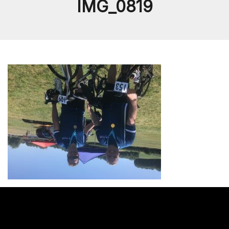
IMG_0819