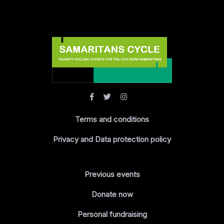
Terms and conditions
Privacy and Data protection policy
Previous events
Donate now
Personal fundraising