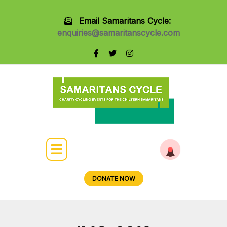
Email Samaritans Cycle:
enquiries@samaritanscycle.com
DONATE NOW