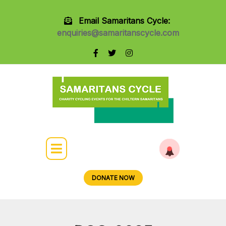
Email Samaritans Cycle:
enquiries@samaritanscycle.com
DONATE NOW