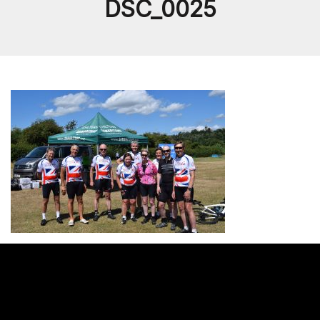
DSC_0025