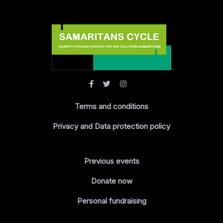
Terms and conditions
Privacy and Data protection policy
Previous events
Donate now
Personal fundraising