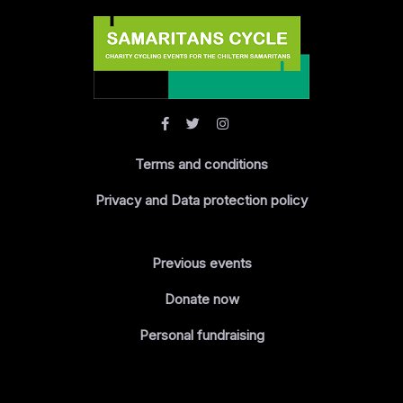
Terms and conditions
Privacy and Data protection policy
Previous events
Donate now
Personal fundraising