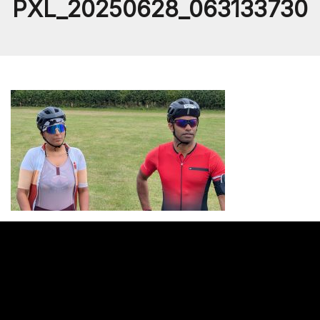
PXL_20250628_063133730