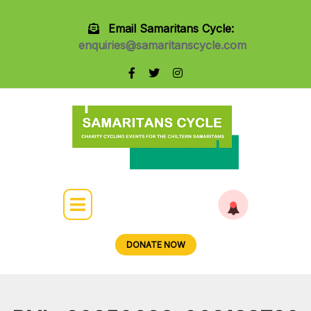
Email Samaritans Cycle:
enquiries@samaritanscycle.com
DONATE NOW