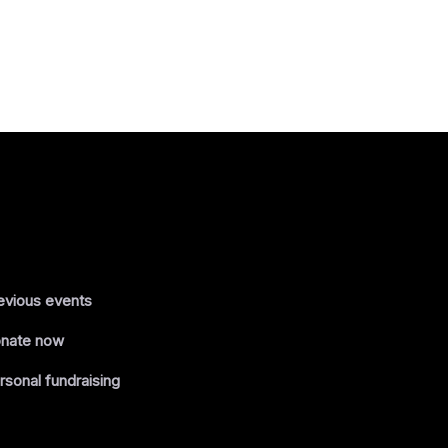
evious events
nate now
rsonal fundraising