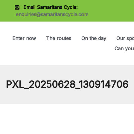
Email Samaritans Cycle:
enquiries@samaritanscycle.com
Enter now
The routes
On the day
Our sp
Can you
PXL_20250628_130914706