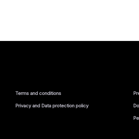
Terms and conditions
Pr
Privacy and Data protection policy
Do
Pe