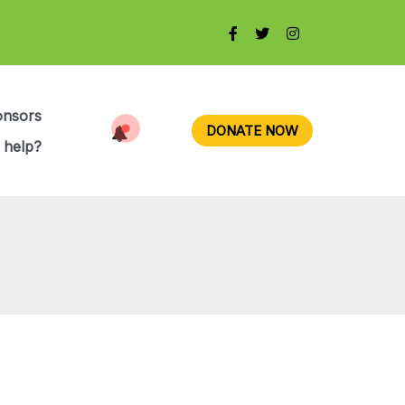
onsors
DONATE NOW
 help?