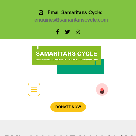
Email Samaritans Cycle:
enquiries@samaritanscycle.com
DONATE NOW