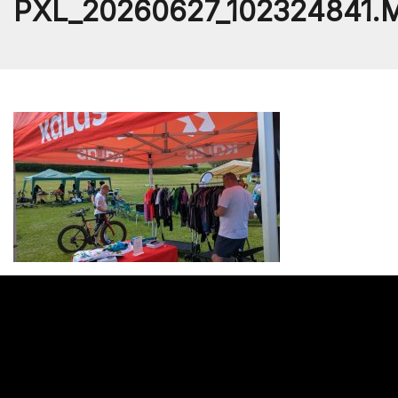
PXL_20260627_102324841.