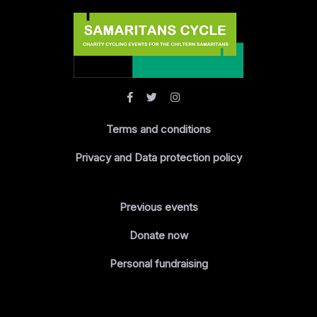
Terms and conditions
Privacy and Data protection policy
Previous events
Donate now
Personal fundraising