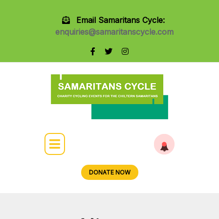
Email Samaritans Cycle:
enquiries@samaritanscycle.com
DONATE NOW