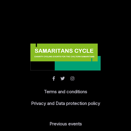
Terms and conditions
Privacy and Data protection policy
Previous events