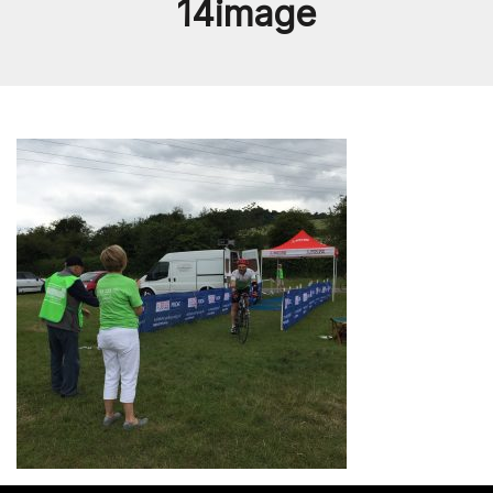
14image