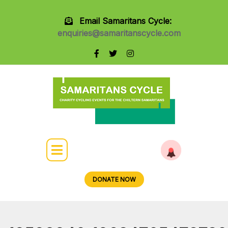
Email Samaritans Cycle:
enquiries@samaritanscycle.com
DONATE NOW