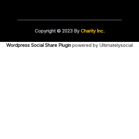
Copyright © 2023 By
Charity Inc.
Wordpress Social Share Plugin
powered by Ultimatelysocial