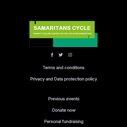
Terms and conditions
Privacy and Data protection policy
Previous events
Donate now
Personal fundraising