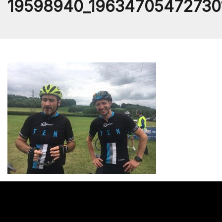
19598940_19634705472730