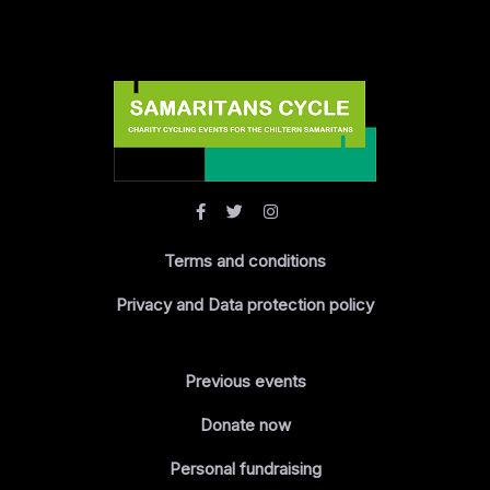
Terms and conditions
Privacy and Data protection policy
Previous events
Donate now
Personal fundraising