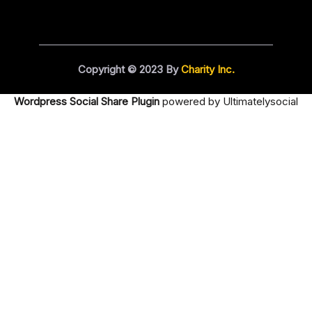
Copyright © 2023 By
Charity Inc.
Wordpress Social Share Plugin
powered by Ultimatelysocial