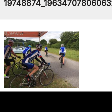
19748874_19634707806063