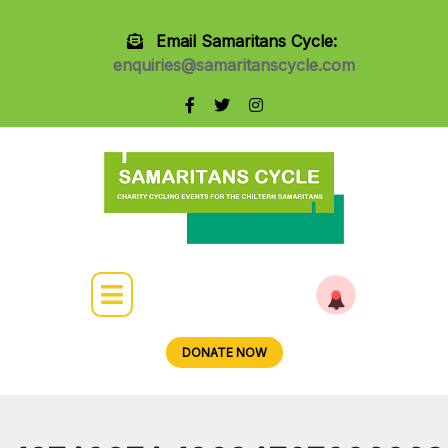
Email Samaritans Cycle:
enquiries@samaritanscycle.com
DONATE NOW