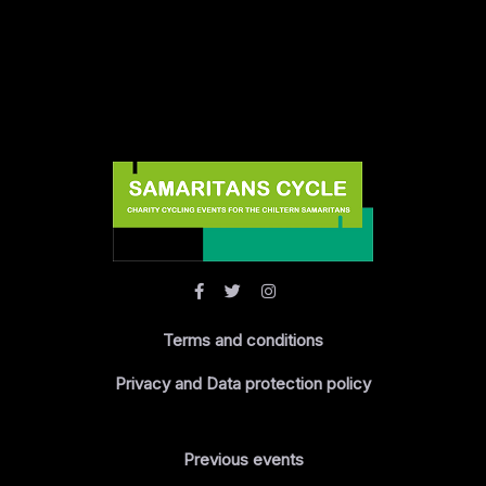
Terms and conditions
Privacy and Data protection policy
Previous events