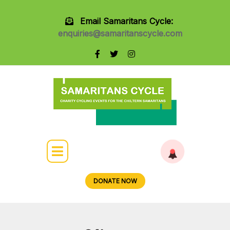
Email Samaritans Cycle:
enquiries@samaritanscycle.com
DONATE NOW