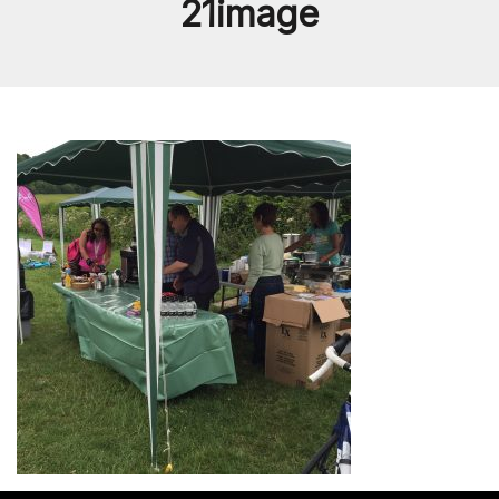
21image