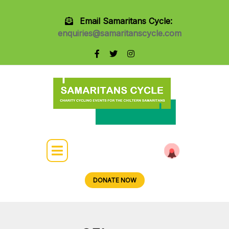
Email Samaritans Cycle:
enquiries@samaritanscycle.com
DONATE NOW