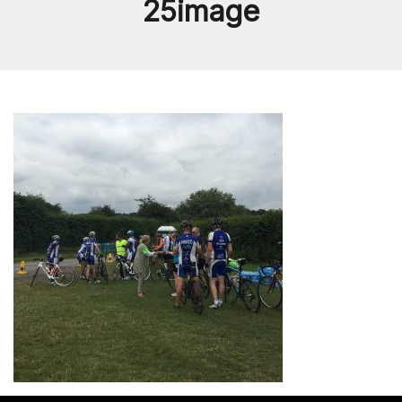
25image