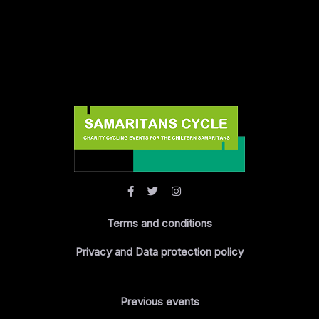
Terms and conditions
Privacy and Data protection policy
Previous events